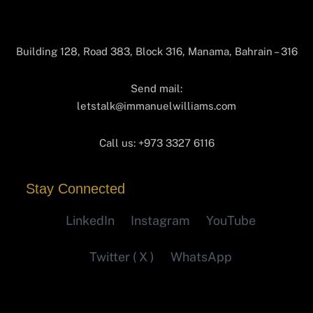
Building 128, Road 383, Block 316, Manama, Bahrain – 316
Send mail:
letstalk@immanuelwilliams.com
Call us:
+973 3327 6116‬
Stay Connected
LinkedIn
Instagram
YouTube
Twitter ( X )
WhatsApp