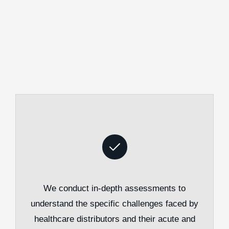
We conduct in-depth assessments to
understand the specific challenges faced by
healthcare distributors and their acute and