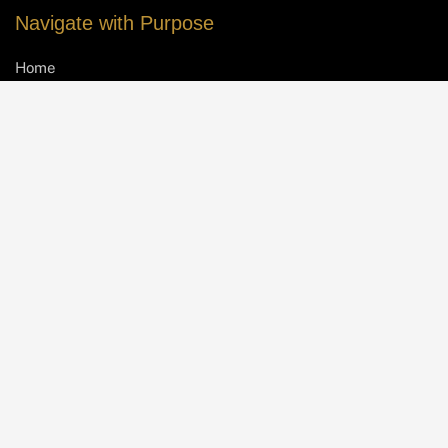
Navigate with Purpose
Home
About IW
Meet the Team
Contact Us
Take the First Leap
Schedule a Free Consultation
Client Success Stories
FAQs
Blog