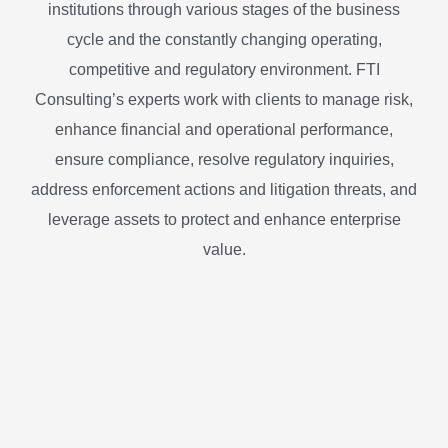
institutions through various stages of the business
cycle and the constantly changing operating,
competitive and regulatory environment. FTI
Consulting’s experts work with clients to manage risk,
enhance financial and operational performance,
ensure compliance, resolve regulatory inquiries,
address enforcement actions and litigation threats, and
leverage assets to protect and enhance enterprise
value.