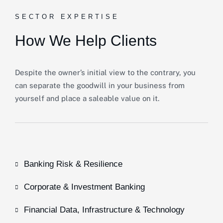
SECTOR EXPERTISE
How We Help Clients
Despite the owner’s initial view to the contrary, you
can separate the goodwill in your business from
yourself and place a saleable value on it.
Banking Risk & Resilience
Corporate & Investment Banking
Financial Data, Infrastructure & Technology