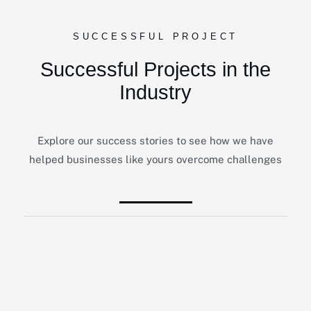
SUCCESSFUL PROJECT
Successful Projects in the
Industry
Explore our success stories to see how we have
helped businesses like yours overcome challenges