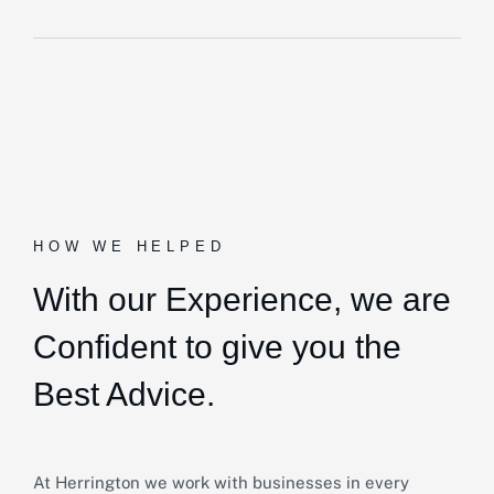
HOW WE HELPED
With our Experience,
we are
Confident to give you the
Best Advice.
At Herrington we work with businesses in every