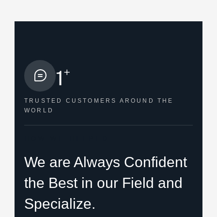
+
1
TRUSTED CUSTOMERS
AROUND THE
WORLD
HOW WE HELPED
We are Always Confident
the Best in our Field and
Specialize.