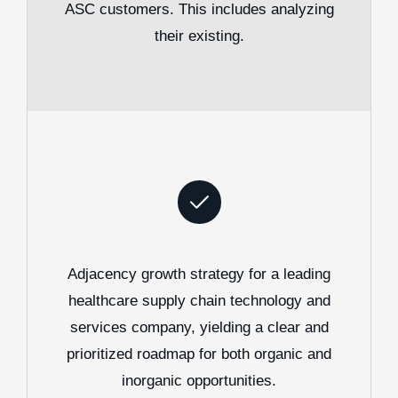
ASC customers. This includes analyzing
their existing.
Adjacency growth strategy for a leading
healthcare supply chain technology and
services company, yielding a clear and
prioritized roadmap for both organic and
inorganic opportunities.