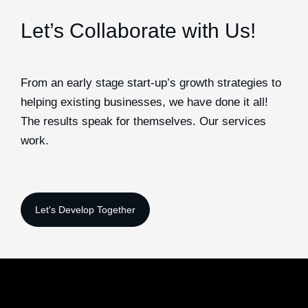
Let’s Collaborate with Us!
From an early stage start-up’s growth strategies to
helping existing businesses, we have done it all!
The results speak for themselves. Our services
work.