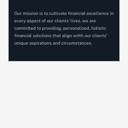
Our mission is to cultivate financial excellence in
every aspect of our clients’ lives. we are
committed to providing, personalized, holistic
financial solutions that align witth our clients’
unique aspirations and circumstances.