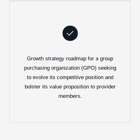
Growth strategy roadmap for a group
purchasing organization (GPO) seeking
to evolve its competitive position and
bolster its value proposition to provider
members.