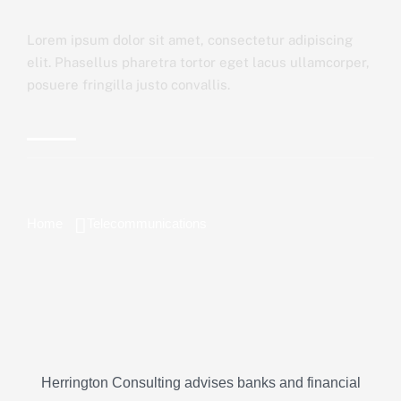
Lorem ipsum dolor sit amet, consectetur adipiscing
elit. Phasellus pharetra tortor eget lacus ullamcorper,
posuere fringilla justo convallis.
Home
Telecommunications
Herrington Consulting advises banks and financial