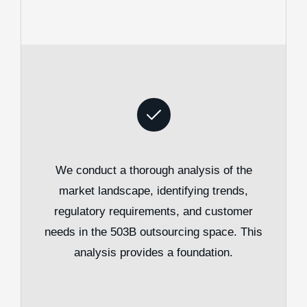
We conduct a thorough analysis of the
market landscape, identifying trends,
regulatory requirements, and customer
needs in the 503B outsourcing space. This
analysis provides a foundation.