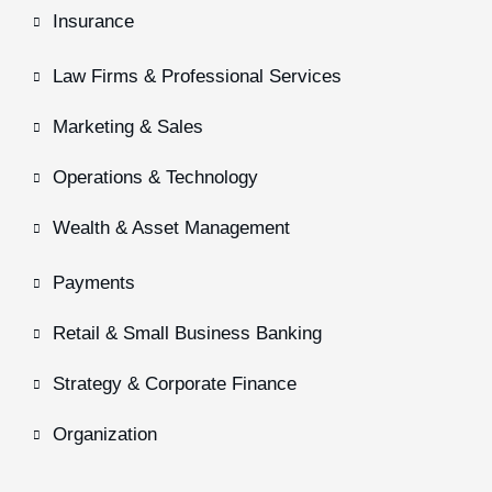
Insurance
Law Firms & Professional Services
Marketing & Sales
Operations & Technology
Wealth & Asset Management
Payments
Retail & Small Business Banking
Strategy & Corporate Finance
Organization