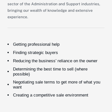
sector of the Administration and Support industries,
bringing our wealth of knowledge and extensive
experience.
Getting professional help
Finding strategic buyers
Reducing the business’ reliance on the owner
Determining the best time to sell (where
possible)
Negotiating sale terms to get more of what you
want
Creating a competitive sale environment