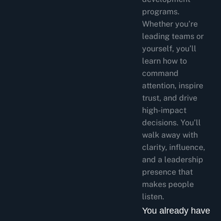
programs.
Whether you’re
leading teams or
yourself, you’ll
learn how to
command
attention, inspire
trust, and drive
high-impact
decisions. You’ll
walk away with
clarity, influence,
and a leadership
presence that
makes people
listen.
You already have