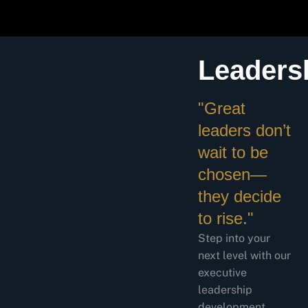
Leaders
"Great
leaders don’t
wait to be
chosen—
they decide
to rise."
Step into your
next level with our
executive
leadership
development