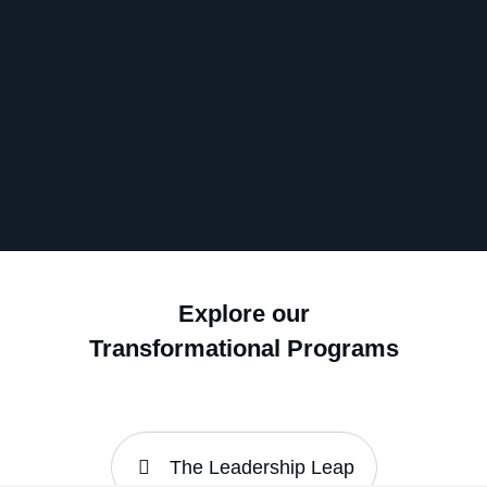
Explore our
Transformational Programs
The Leadership Leap