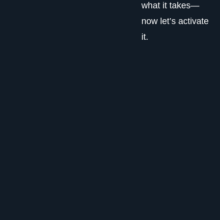
what it takes—
now let’s activate
it.