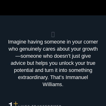
Imagine having someone in your corner
who genuinely cares about your growth
—someone who doesn’t just give
advice but helps you unlock your true
potential and turn it into something
extraordinary. That’s Immanuel
Williams.
+