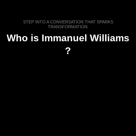
STEP INTO A CONVERSATION THAT SPARKS
TRANSFORMATION.
Who is Immanuel Williams
?