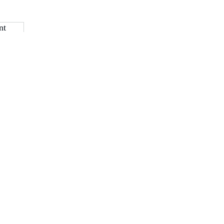
nt
Navigate with Purp
Home
About IW