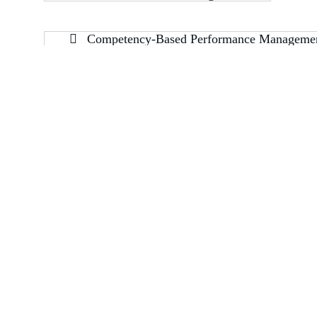
Competency-Based Performance Manageme
Building 128, Road 383, Block 316, Manama, Bahrain – 316