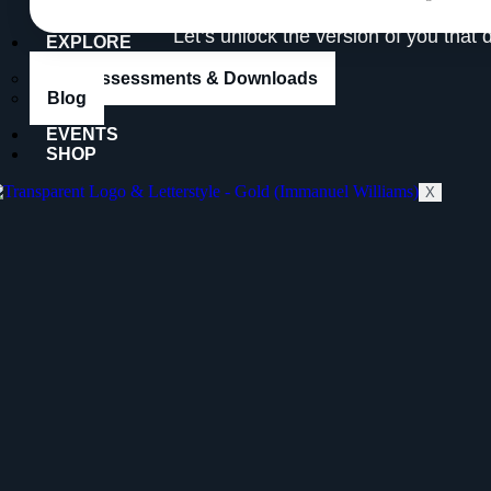
Let’s unlock the version of you that 
EXPLORE
Free Assessments & Downloads
Blog
EVENTS
SHOP
X