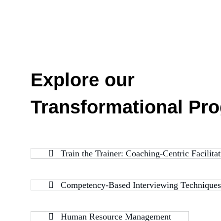
Explore our
Transformational Pr
Train the Trainer: Coaching-Centric Facilit
Competency-Based Interviewing Techniques
Human Resource Management