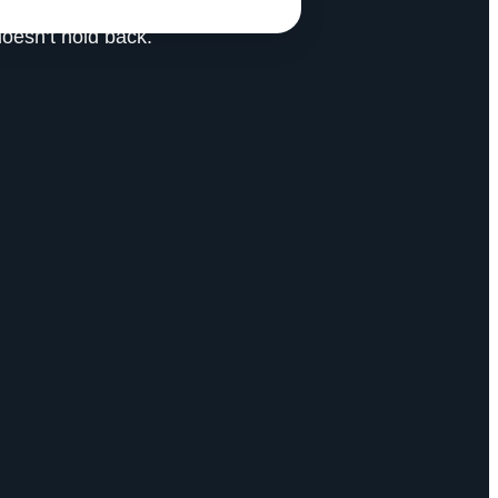
doesn’t hold back.