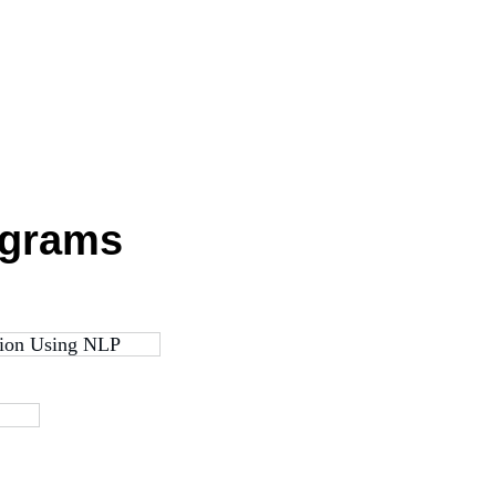
ograms
ation Using NLP