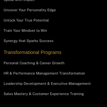
Uncover Your Personality Edge
Unlock Your True Potential
Train Your Mindset to Win
Synergy that Sparks Success
Transformational Programs
Personal Coaching & Career Growth
HR & Performance Management Transformation
Leadership Development & Executive Management
Sales Mastery & Customer Experience Training