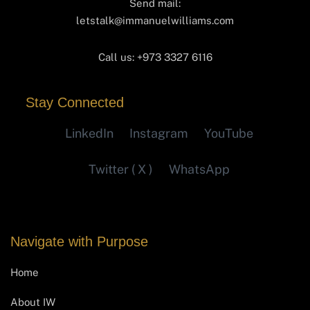
Send mail:
letstalk@immanuelwilliams.com
Call us:
+973 3327 6116‬
Stay Connected
LinkedIn
Instagram
YouTube
Twitter ( X )
WhatsApp
Navigate with Purpose
Home
About IW