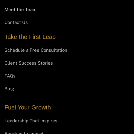
Meet the Team
Contact Us
Take the First Leap
Schedule a Free Consultation
Client Success Stories
FAQs
Blog
Fuel Your Growth
Leadership That Inspires
Speak with Impact