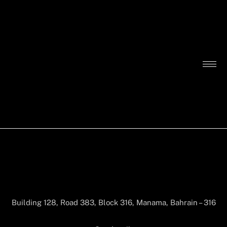
Building 128, Road 383, Block 316, Manama, Bahrain – 316